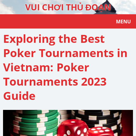
VUI CHƠI THỦ ĐOẠN
MENU
Exploring the Best
Poker Tournaments in
Vietnam: Poker
Tournaments 2023
Guide