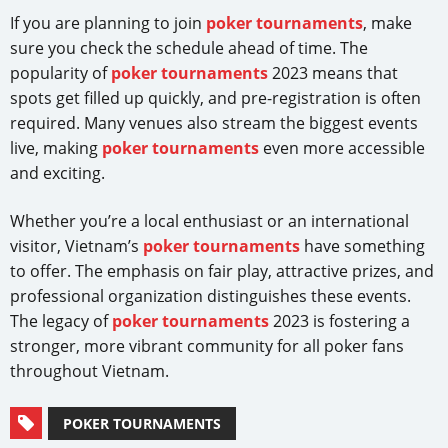
If you are planning to join
poker tournaments
, make
sure you check the schedule ahead of time. The
popularity of
poker tournaments
2023 means that
spots get filled up quickly, and pre-registration is often
required. Many venues also stream the biggest events
live, making
poker tournaments
even more accessible
and exciting.
Whether you’re a local enthusiast or an international
visitor, Vietnam’s
poker tournaments
have something
to offer. The emphasis on fair play, attractive prizes, and
professional organization distinguishes these events.
The legacy of
poker tournaments
2023 is fostering a
stronger, more vibrant community for all poker fans
throughout Vietnam.
POKER TOURNAMENTS