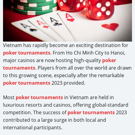
Vietnam has rapidly become an exciting destination for
poker tournaments
. From Ho Chi Minh City to Hanoi,
major casinos are now hosting high-quality
poker
tournaments
. Players from all over the world are drawn
to this growing scene, especially after the remarkable
poker tournaments
2023 provided.
Most
poker tournaments
in Vietnam are held in
luxurious resorts and casinos, offering global-standard
competition. The success of
poker tournaments
2023
contributed to a large surge in both local and
international participants.