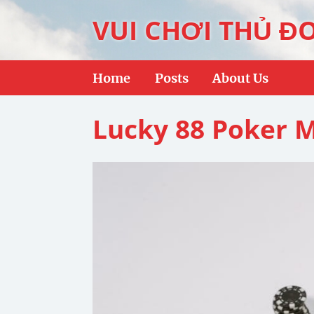
VUI CHƠI THỦ Đ
Home
Posts
About Us
Lucky 88 Poker M