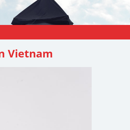
in Vietnam