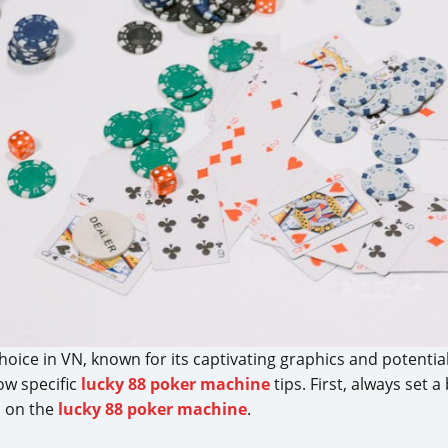
oice in VN, known for its captivating graphics and potential
low specific
lucky 88 poker machine
tips. First, always set 
s on the
lucky 88 poker machine
.