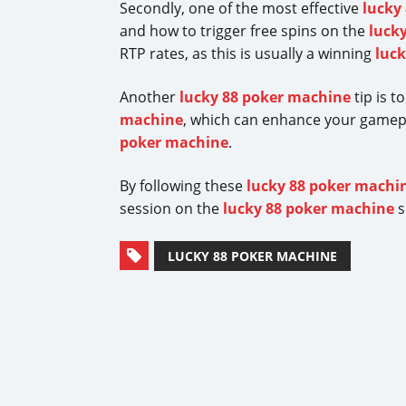
Secondly, one of the most effective
lucky
and how to trigger free spins on the
luck
RTP rates, as this is usually a winning
luc
Another
lucky 88 poker machine
tip is 
machine
, which can enhance your gamepla
poker machine
.
By following these
lucky 88 poker machi
session on the
lucky 88 poker machine
s
LUCKY 88 POKER MACHINE