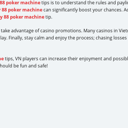
 88 poker machine
tips is to understand the rules and payli
y 88 poker machine
can significantly boost your chances. A
ky 88 poker machine
tip.
to take advantage of casino promotions. Many casinos in Vie
y. Finally, stay calm and enjoy the process; chasing losses
ne
tips, VN players can increase their enjoyment and possib
hould be fun and safe!