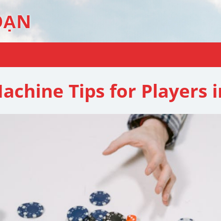
OẠN
achine Tips for Players 