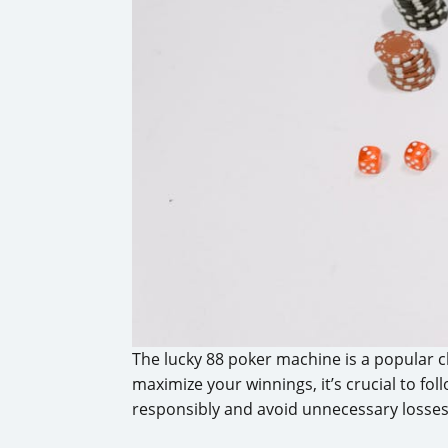
The lucky 88 poker machine is a popular ch
maximize your winnings, it’s crucial to fol
responsibly and avoid unnecessary losse