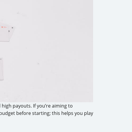
 high payouts. If you’re aiming to
a budget before starting; this helps you play