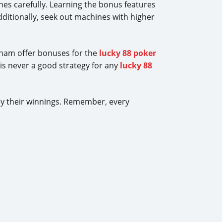
nes carefully. Learning the bonus features
dditionally, seek out machines with higher
tnam offer bonuses for the
lucky 88 poker
 is never a good strategy for any
lucky 88
ly their winnings. Remember, every